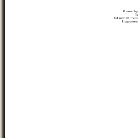
Powered by
Tr
RedSilver 1.01 Them
Images were